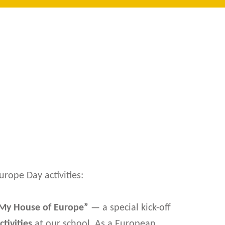
urope Day activities:
My House of Europe”
— a special kick-off
tivities
at our school. As a European