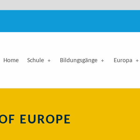
 - Georg-Simon-Ohm-Berufskolleg
Home
Schule
Bildungsgänge
Europa
OF EUROPE