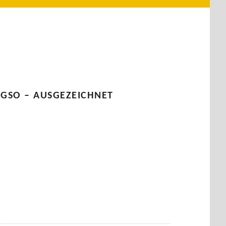
GSO – AUSGEZEICHNET