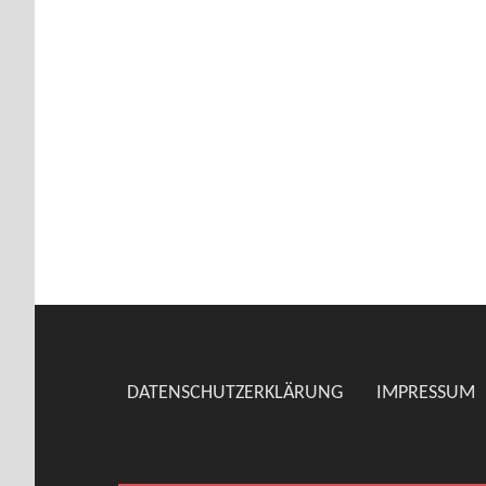
DATENSCHUTZERKLÄRUNG
IMPRESSUM