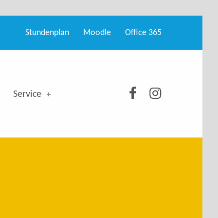
Stundenplan
Moodle
Office 365
GSO bei Facebo
GSO bei Ins
Service