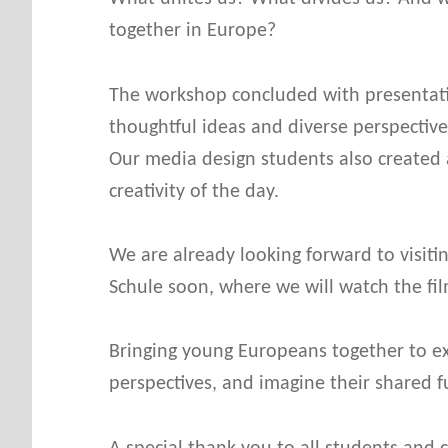
E
together in Europe?
The workshop concluded with presentatio
thoughtful ideas and diverse perspectiv
Our media design students also created a
creativity of the day.
We are already looking forward to visiti
Schule soon, where we will watch the fil
Bringing young Europeans together to exc
perspectives, and imagine their shared f