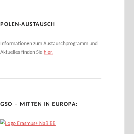
POLEN-AUSTAUSCH
Informationen zum Austauschprogramm und
Aktuelles finden Sie
hier.
GSO – MITTEN IN EUROPA: