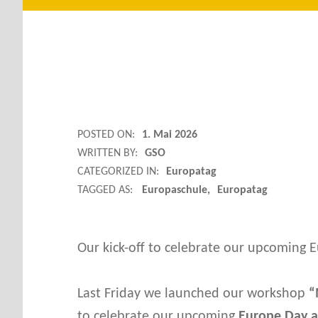
M
POSTED ON:
1. Mai 2026
WRITTEN BY:
GSO
Y
CATEGORIZED IN:
Europatag
TAGGED AS:
Europaschule
Europatag
H
O
Our kick-off to celebrate our upcoming E
U
Last Friday we launched our workshop
“
to celebrate our upcoming
Europe Day ac