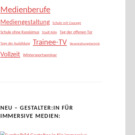
Medienberufe
Mediengestaltung
Schule mit Courage
Schule ohne Rassisimus
Tag der offenen Tür
Stadt Köln
Trainee-TV
Tage der Ausbildung
Veranstaltungstechnik
Vollzeit
Wintersportseminar
NEU – GESTALTER:IN FÜR
IMMERSIVE MEDIEN: