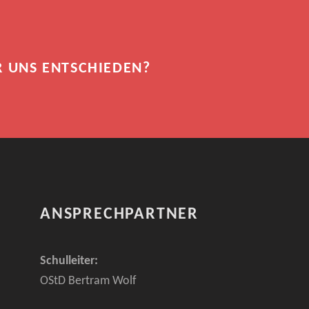
R UNS ENTSCHIEDEN?
ANSPRECHPARTNER
Schulleiter:
OStD Bertram Wolf