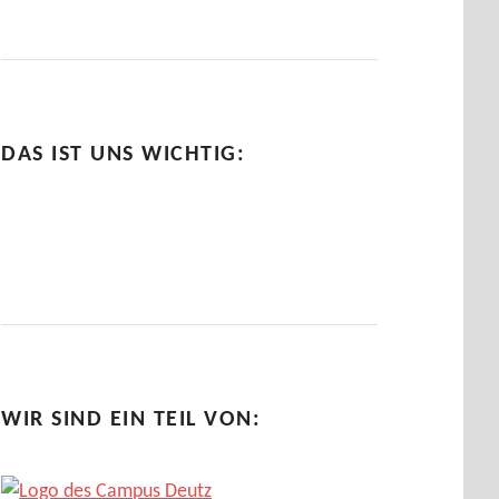
DAS IST UNS WICHTIG:
WIR SIND EIN TEIL VON: