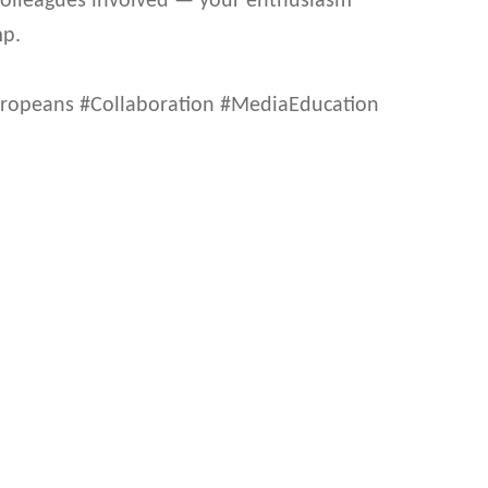
 colleagues involved — your enthusiasm
mp.
opeans #Collaboration #MediaEducation