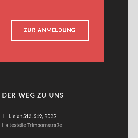
ZUR ANMELDUNG
DER WEG ZU UNS
Linien S12, S19, RB25
Haltestelle Trimbornstraße