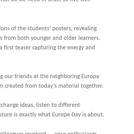
ns of the students’ posters, revealing
es from both younger and older learners.
 first teaser capturing the energy and
ng our friends at the neighboring Europa
m created from today’s material together.
hange ideas, listen to different
uture is exactly what Europe Day is about.