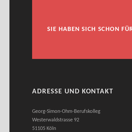
SIE HABEN SICH SCHON FÜ
ADRESSE UND KONTAKT
Georg-Simon-Ohm-Berufskolleg
Westerwaldstrasse 92
51105 Köln