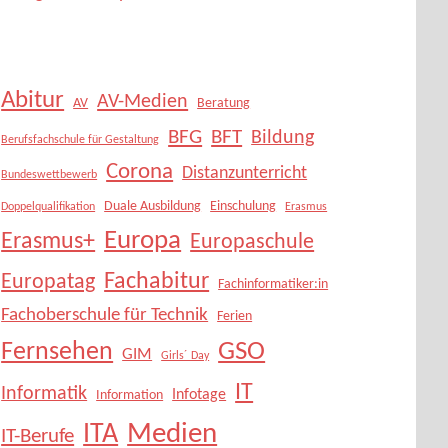
Abitur
AV-Medien
AV
Beratung
BFG
BFT
Bildung
Berufsfachschule für Gestaltung
Corona
Distanzunterricht
Bundeswettbewerb
Duale Ausbildung
Einschulung
Doppelqualifikation
Erasmus
Europa
Erasmus+
Europaschule
Fachabitur
Europatag
Fachinformatiker:in
Fachoberschule für Technik
Ferien
Fernsehen
GSO
GIM
Girls´ Day
IT
Informatik
Infotage
Information
Medien
ITA
IT-Berufe