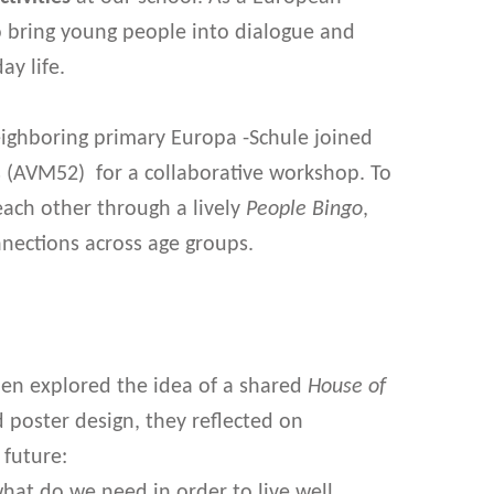
to bring young people into dialogue and
y life.
neighboring primary Europa -Schule joined
s (AVM52) for a collaborative workshop. To
each other through a lively
People Bingo
,
nnections across age groups.
hen explored the idea of a shared
House of
d poster design, they reflected on
future:
at do we need in order to live well