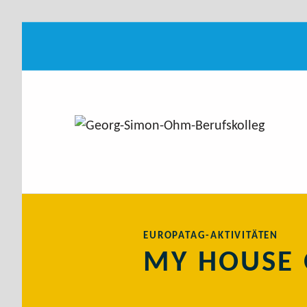
My House of Europe
GEORG-SIMON-OHM-BERUFSKOLLEG
IT.MEDIEN.ZUKUNFT
Introduction
MY HOUSE 