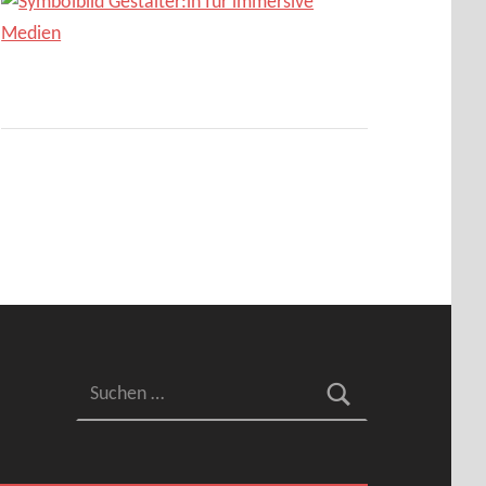
Suchen nach: