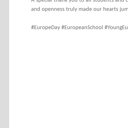
A special thank you to all students and
and openness truly made our hearts ju
#EuropeDay #EuropeanSchool #YoungEur
Skip back to main navigation