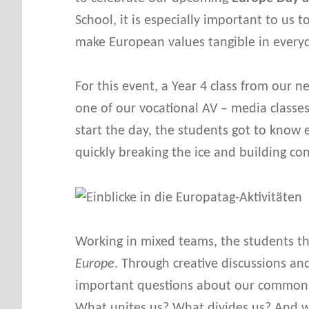
S
School, it is especially important to us 
E
make European values tangible in everyda
O
For this event, a Year 4 class from our 
F
one of our vocational AV – media classe
start the day, the students got to know 
E
quickly breaking the ice and building co
U
R
O
Working in mixed teams, the students t
Europe
. Through creative discussions an
P
important questions about our common 
What unites us? What divides us? And wh